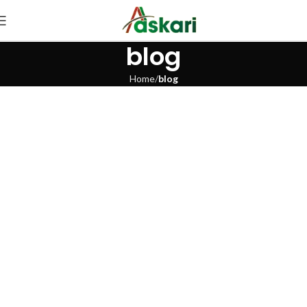
blog
Home
blog