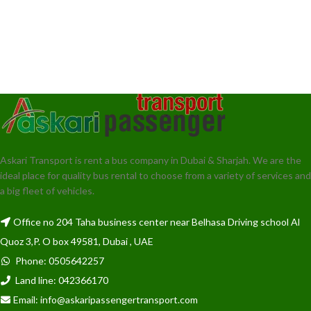
Askari Transport is rent a bus company in Dubai & Sharjah. We are the
ideal place for quality bus rental to choose from a variety of services and
a big fleet of vehicles.
Office no 204 Taha business center near Belhasa Driving school Al
Quoz 3,P. O box 49581, Dubai , UAE
Phone: 0505642257
Land line: 042366170
Email: info@askaripassengertransport.com