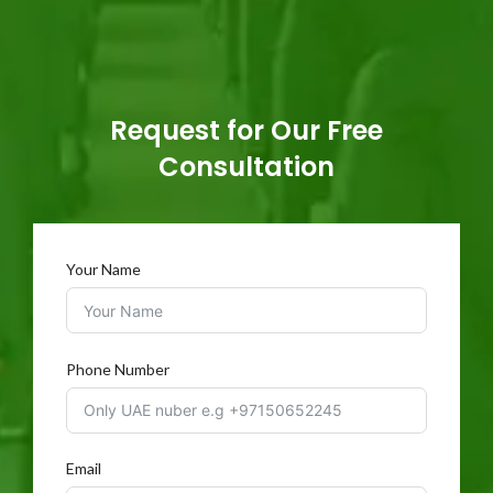
Request for Our Free
Consultation
Your Name
Phone Number
Email