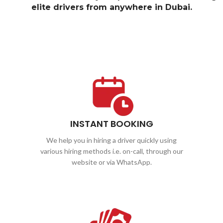
elite drivers from anywhere in Dubai.
INSTANT BOOKING
We help you in hiring a driver quickly using
various hiring methods i.e. on-call, through our
website or via WhatsApp.