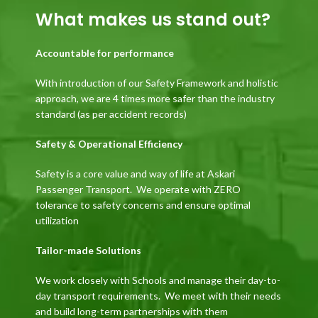
What makes us stand out?
Accountable for performance
With introduction of our Safety Framework and holistic
approach, we are 4 times more safer than the industry
standard (as per accident records)
Safety & Operational Efficiency
Safety is a core value and way of life at Askari
Passenger Transport. We operate with ZERO
tolerance to safety concerns and ensure optimal
utilization
Tailor-made Solutions
We work closely with Schools and manage their day-to-
day transport requirements. We meet with their needs
and build long-term partnerships with them