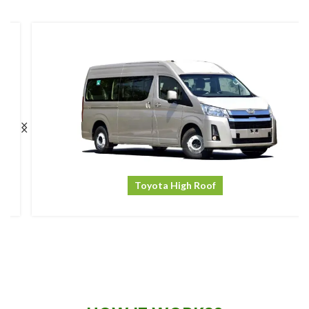
Toyota High Roof