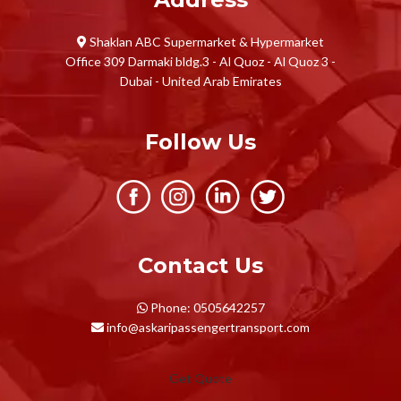
Shaklan ABC Supermarket & Hypermarket
Office 309 Darmaki bldg.3 - Al Quoz - Al Quoz 3 -
Dubai - United Arab Emirates
Follow Us
Contact Us
Phone: 0505642257
info@askaripassengertransport.com
Get Quote