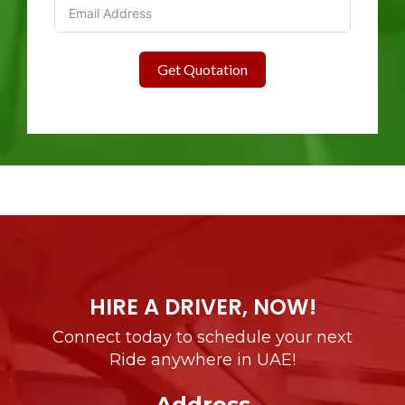
Get Quotation
HIRE A DRIVER, NOW!
Connect today to schedule your next
Ride anywhere in UAE!
Address