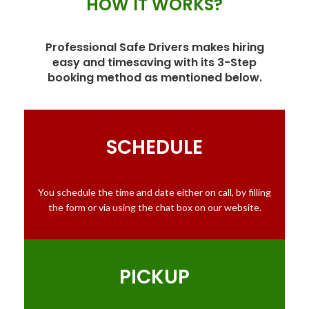
HOW IT WORKS?
Professional Safe Drivers makes hiring
easy and timesaving with its 3-Step
booking method as mentioned below.
SCHEDULE
You schedule the time and date either on call, by filling
the form or via using the chat box on our website.
PICKUP