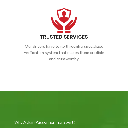
TRUSTED SERVICES
Our drivers have to go through a specialized
verification system that makes them credible
and trustworthy.
Why Askari Passenger Transport?