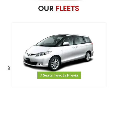
OUR
FLEETS
7 Seats Toyota Previa