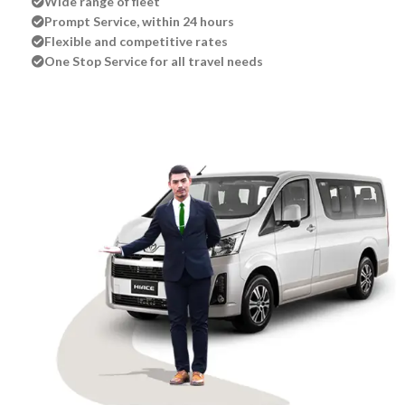
Wide range of fleet
Prompt Service, within 24 hours
Flexible and competitive rates
One Stop Service for all travel needs