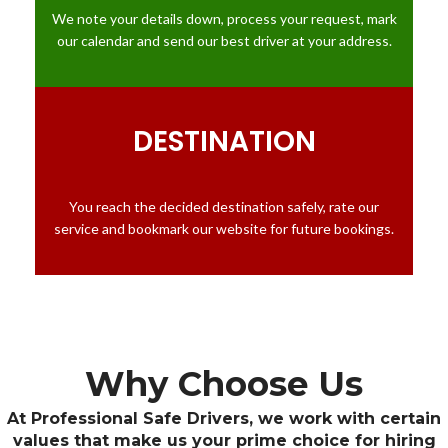
We note your details down, process your request, mark
our calendar and send our best driver at your address.
DESTINATION
You reach the decided destination safely, rate our
service and bookmark our website for future bookings.
Why Choose Us
At Professional Safe Drivers, we work with certain
values that make us your prime choice for hiring