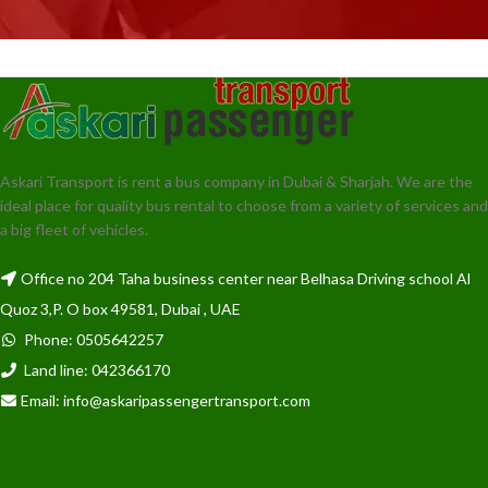
Askari Transport is rent a bus company in Dubai & Sharjah. We are the
ideal place for quality bus rental to choose from a variety of services and
a big fleet of vehicles.
Office no 204 Taha business center near Belhasa Driving school Al
Quoz 3,P. O box 49581, Dubai , UAE
Phone: 0505642257
Land line: 042366170
Email: info@askaripassengertransport.com