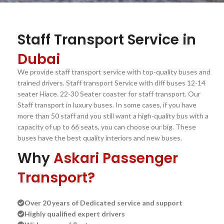
Staff Transport Service in
Dubai
We provide staff transport service with top-quality buses and
trained drivers. Staff transport Service with diff buses 12-14
seater Hiace. 22-30 Seater coaster for staff transport. Our
Staff transport in luxury buses. In some cases, if you have
more than 50 staff and you still want a high-quality bus with a
capacity of up to 66 seats, you can choose our big. These
buses have the best quality interiors and new buses.
Why
Askari Passenger
Transport?
Over 20 years of Dedicated service and support
Highly qualified expert drivers