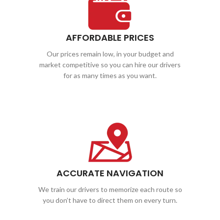
AFFORDABLE PRICES
Our prices remain low, in your budget and
market competitive so you can hire our drivers
for as many times as you want.
ACCURATE NAVIGATION
We train our drivers to memorize each route so
you don’t have to direct them on every turn.