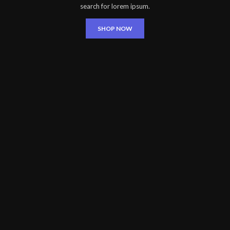
search for lorem ipsum.
SHOP NOW