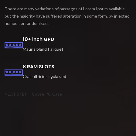
There are many variations of passages of Lorem Ipsum available,
but the majority have suffered alteration in some form, by injected
humour, or randomised.
10+ inch GPU
Mauris blandit aliquet
8 RAM SLOTS
Cras ultricies ligula sed
NEXT STEP
Coose PC-Case