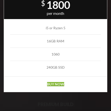
1800
$
per month
i5 or Ryzen 5
16GB RAM
1060
240GB SSD
BUY NOW
PREMIUM BUILD