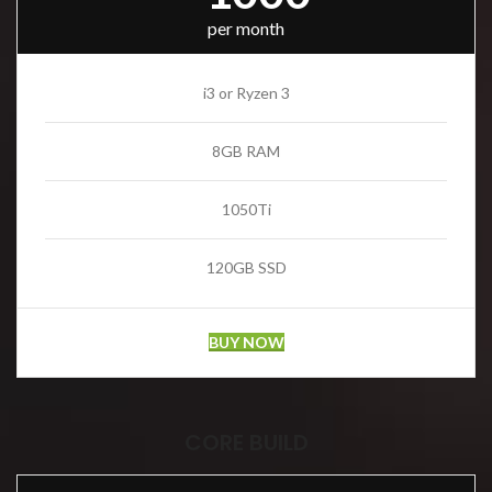
per month
i3 or Ryzen 3
8GB RAM
1050Ti
120GB SSD
BUY NOW
CORE BUILD