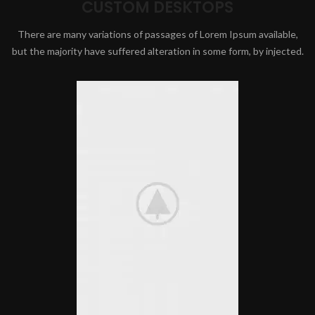
CUSTOM DESKTOPS
There are many variations of passages of Lorem Ipsum available,
but the majority have suffered alteration in some form, by injected.