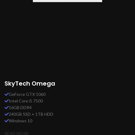
SkyTech Omega
GeForce GTX 1060
Intel Core i5 7500
16GB DDR4
240GB SSD + 1TB HDD
Windows 10
READ MORE