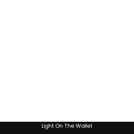
Light On The Wallet