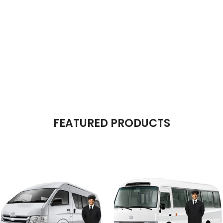
The Takeover Is Complete
FEATURED PRODUCTS
There are many variations of passages of Lorem Ipsum available, but
the majority have suffered alteration in some form, by injected.