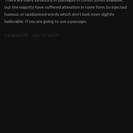
but the majority have suffered alteration in some form, by injected
humour, or randomised words which don’t look even slightly
believable. If you are going to use a passage.
VIEW MORE
GO TO SHOP