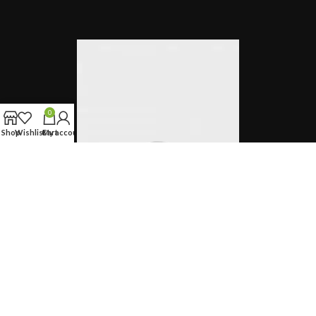
0
Shop
Wishlist
Cart
My account