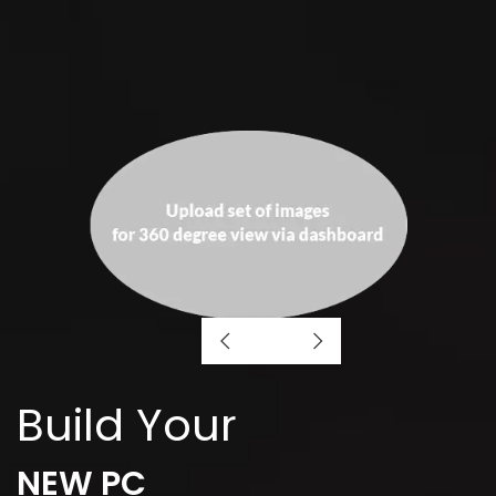
Build Your
NEW PC