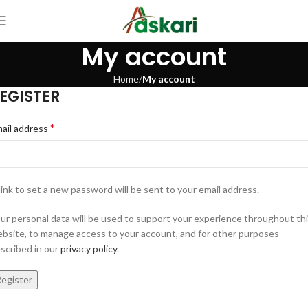
My account
Home
My account
EGISTER
*
ail address
link to set a new password will be sent to your email address.
ur personal data will be used to support your experience throughout th
bsite, to manage access to your account, and for other purposes
scribed in our
privacy policy
.
egister