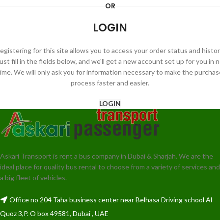
OR
LOGIN
egistering for this site allows you to access your order status and histor
ust fill in the fields below, and we'll get a new account set up for you in 
time. We will only ask you for information necessary to make the purchas
process faster and easier.
LOGIN
Askari Transport is rent a bus company in Dubai & Sharjah. We are the
ideal place for quality bus rental to choose from a variety of services and
a big fleet of vehicles.
Office no 204 Taha business center near Belhasa Driving school Al
Quoz 3,P. O box 49581, Dubai , UAE