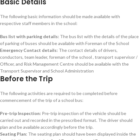
Basic Details
The following basic information should be made available with
respective staff members in the school:
Bus list with parking details:
The bus list with the details of the place
of parking of buses should be available with Foreman of the School
Emergency Contact details:
The contact details of drivers,
conductors, team leader, foreman of the school , transport supervisor /
Officer, and Risk Management Centre should be available with the
Transport Supervisor and School Administration
Before the Trip
The following activities are required to be completed before
commencement of the trip of a school bus:
Pre-trip Inspection:
Pre-trip inspection of the vehicle should be
carried out and recorded in the prescribed format. The driver should
plan and be available accordingly before the trip.
Seating Plan:
The seating plan should have been displayed inside the