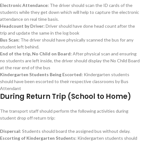
Electronic Attendance:
The driver should scan the ID cards of the
students while they get down which will help to capture the electronic
attendance on real time basis.
Headcount by Driver:
Driver should have done head count after the
trip and update the same in the log book
Bus Scan:
The driver should have physically scanned the bus for any
student left behind.
End of the trip, No Child on Board:
After physical scan and ensuring
no students are left inside, the driver should display the No Child Board
at the rear end of the bus
Kindergarten Students Being Escorted:
Kindergarten students
should have been escorted to their respective classrooms by Bus
Attendant
During Return Trip (School to Home)
The transport staff should perform the following activities during
student drop off return trip:
Dispersal:
Students should board the assigned bus without delay.
Escorting of Kindergarten Students:
Kindergarten students should