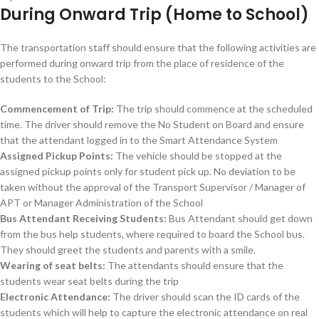
During Onward Trip (Home to School)
The transportation staff should ensure that the following activities are
performed during onward trip from the place of residence of the
students to the School:
Commencement of Trip:
The trip should commence at the scheduled
time. The driver should remove the No Student on Board and ensure
that the attendant logged in to the Smart Attendance System
Assigned Pickup Points:
The vehicle should be stopped at the
assigned pickup points only for student pick up. No deviation to be
taken without the approval of the Transport Supervisor / Manager of
APT or Manager Administration of the School
Bus Attendant Receiving Students:
Bus Attendant should get down
from the bus help students, where required to board the School bus.
They should greet the students and parents with a smile.
Wearing of seat belts:
The attendants should ensure that the
students wear seat belts during the trip
Electronic Attendance:
The driver should scan the ID cards of the
students which will help to capture the electronic attendance on real