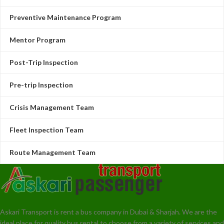
Preventive Maintenance Program
Mentor Program
Post-Trip Inspection
Pre-trip Inspection
Crisis Management Team
Fleet Inspection Team
Route Management Team
Askari Transport is rent a bus company in Dubai & Sharjah. We are the
ideal place for quality bus rental to choose from a variety of services and