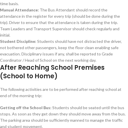
time basis.
Manual Attendance:
The Bus Attendant should record the
attendance in the register for every trip (should be done during the
trip). Driver to ensure that the attendance is taken during the trip.
Team Leaders and Transport Supervisor should check regularly and
initial.
Student Discipline:
Students should have not distracted the driver,
not bothered other passengers, keep the floor clean enabling safe
evacuation. Disciplinary issues if any, shall be reported to Grade
Coordinator / Head of School on the next working day.
After Reaching School Premises
(School to Home)
The following activities are to be performed after reaching school at
end of the morning trip:
Getting off the School Bus:
Students should be seated until the bus
stops. As soon as they get down they should move away from the bus.
The parking area should be sufficiently manned to manage the traffic
and student movement.