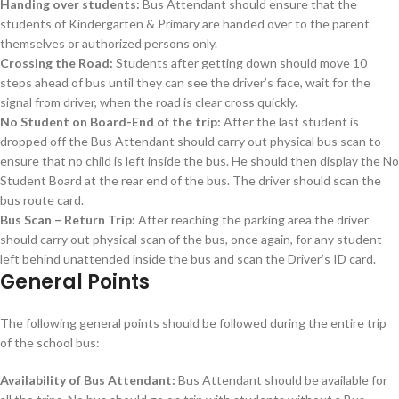
Handing over students:
Bus Attendant should ensure that the
students of Kindergarten & Primary are handed over to the parent
themselves or authorized persons only.
Crossing the Road:
Students after getting down should move 10
steps ahead of bus until they can see the driver’s face, wait for the
signal from driver, when the road is clear cross quickly.
No Student on Board-End of the trip:
After the last student is
dropped off the Bus Attendant should carry out physical bus scan to
ensure that no child is left inside the bus. He should then display the No
Student Board at the rear end of the bus. The driver should scan the
bus route card.
Bus Scan – Return Trip:
After reaching the parking area the driver
should carry out physical scan of the bus, once again, for any student
left behind unattended inside the bus and scan the Driver’s ID card.
General Points
The following general points should be followed during the entire trip
of the school bus:
Availability of Bus Attendant:
Bus Attendant should be available for