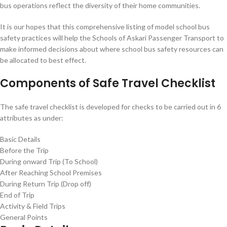
bus operations reflect the diversity of their home communities.
It is our hopes that this comprehensive listing of model school bus
safety practices will help the Schools of Askari Passenger Transport to
make informed decisions about where school bus safety resources can
be allocated to best effect.
Components of Safe Travel Checklist
The safe travel checklist is developed for checks to be carried out in 6
attributes as under:
Basic Details
Before the Trip
During onward Trip (To School)
After Reaching School Premises
During Return Trip (Drop off)
End of Trip
Activity & Field Trips
General Points