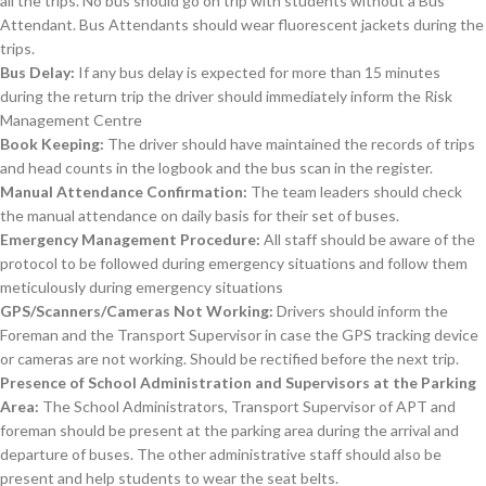
all the trips. No bus should go on trip with students without a Bus
Attendant. Bus Attendants should wear fluorescent jackets during the
trips.
Bus Delay:
If any bus delay is expected for more than 15 minutes
during the return trip the driver should immediately inform the Risk
Management Centre
Book Keeping:
The driver should have maintained the records of trips
and head counts in the logbook and the bus scan in the register.
Manual Attendance Confirmation:
The team leaders should check
the manual attendance on daily basis for their set of buses.
Emergency Management Procedure:
All staff should be aware of the
protocol to be followed during emergency situations and follow them
meticulously during emergency situations
GPS/Scanners/Cameras Not Working:
Drivers should inform the
Foreman and the Transport Supervisor in case the GPS tracking device
or cameras are not working. Should be rectified before the next trip.
Presence of School Administration and Supervisors at the Parking
Area:
The School Administrators, Transport Supervisor of APT and
foreman should be present at the parking area during the arrival and
departure of buses. The other administrative staff should also be
present and help students to wear the seat belts.