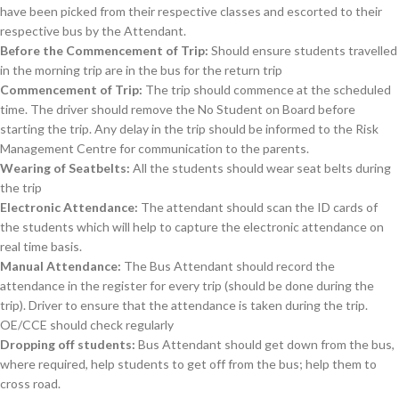
have been picked from their respective classes and escorted to their
respective bus by the Attendant.
Before the Commencement of Trip:
Should ensure students travelled
in the morning trip are in the bus for the return trip
Commencement of Trip:
The trip should commence at the scheduled
time. The driver should remove the No Student on Board before
starting the trip. Any delay in the trip should be informed to the Risk
Management Centre for communication to the parents.
Wearing of Seatbelts:
All the students should wear seat belts during
the trip
Electronic Attendance:
The attendant should scan the ID cards of
the students which will help to capture the electronic attendance on
real time basis.
Manual Attendance:
The Bus Attendant should record the
attendance in the register for every trip (should be done during the
trip). Driver to ensure that the attendance is taken during the trip.
OE/CCE should check regularly
Dropping off students:
Bus Attendant should get down from the bus,
where required, help students to get off from the bus; help them to
cross road.