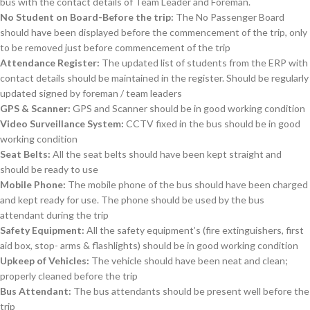
bus with the contact details of Team Leader and Foreman.
No Student on Board-Before the trip:
The No Passenger Board
should have been displayed before the commencement of the trip, only
to be removed just before commencement of the trip
Attendance Register:
The updated list of students from the ERP with
contact details should be maintained in the register. Should be regularly
updated signed by foreman / team leaders
GPS & Scanner:
GPS and Scanner should be in good working condition
Video Surveillance System:
CCTV fixed in the bus should be in good
working condition
Seat Belts:
All the seat belts should have been kept straight and
should be ready to use
Mobile Phone:
The mobile phone of the bus should have been charged
and kept ready for use. The phone should be used by the bus
attendant during the trip
Safety Equipment:
All the safety equipment’s (fire extinguishers, first
aid box, stop- arms & flashlights) should be in good working condition
Upkeep of Vehicles:
The vehicle should have been neat and clean;
properly cleaned before the trip
Bus Attendant:
The bus attendants should be present well before the
trip