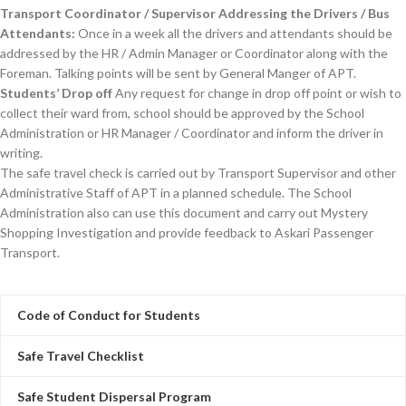
Transport Coordinator / Supervisor Addressing the Drivers / Bus
Attendants:
Once in a week all the drivers and attendants should be
addressed by the HR / Admin Manager or Coordinator along with the
Foreman. Talking points will be sent by General Manger of APT.
Students’ Drop off
Any request for change in drop off point or wish to
collect their ward from, school should be approved by the School
Administration or HR Manager / Coordinator and inform the driver in
writing.
The safe travel check is carried out by Transport Supervisor and other
Administrative Staff of APT in a planned schedule. The School
Administration also can use this document and carry out Mystery
Shopping Investigation and provide feedback to Askari Passenger
Transport.
Code of Conduct for Students
Safe Travel Checklist
Safe Student Dispersal Program