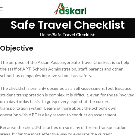
Safe Travel Checklist
Home
Safe Travel Checklist
Objective
The purpose of the Askari Passenger Safe Travel Checklist is to help
the staff of APT, Schools Administration, staff, parents and other
school bus companies improve school bus safety.
The checklist is primarily designed as a self-assessment tool. Because
student transportation is complex, it is difficult, even for those involved
on a day-to-day basis, to grasp every aspect of the current
transportation system. Learning more about the School’s own
operation with APT is a key reason to conduct an assessment.
Because the checklist touches on so many different transportation
areas, by far the most effective way to evaluate the current