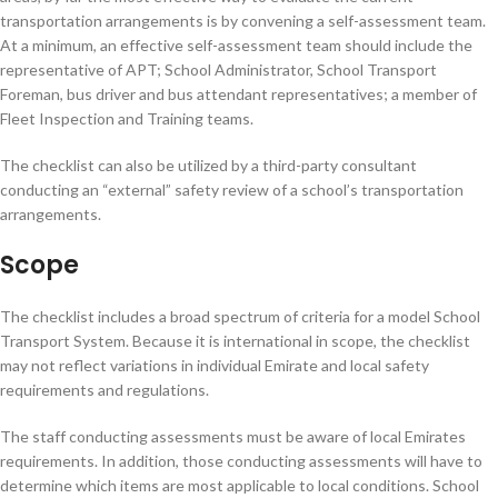
transportation arrangements is by convening a self-assessment team.
At a minimum, an effective self-assessment team should include the
representative of APT; School Administrator, School Transport
Foreman, bus driver and bus attendant representatives; a member of
Fleet Inspection and Training teams.
The checklist can also be utilized by a third-party consultant
conducting an “external” safety review of a school’s transportation
arrangements.
Scope
The checklist includes a broad spectrum of criteria for a model School
Transport System. Because it is international in scope, the checklist
may not reflect variations in individual Emirate and local safety
requirements and regulations.
The staff conducting assessments must be aware of local Emirates
requirements. In addition, those conducting assessments will have to
determine which items are most applicable to local conditions. School